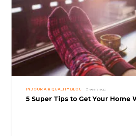
INDOOR AIR QUALITY BLOG
10 years ago
5 Super Tips to Get Your Home