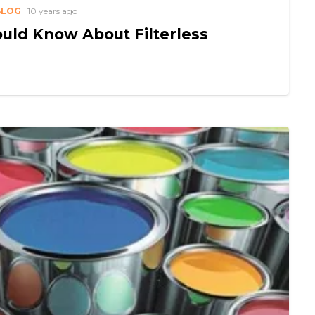
BLOG
10 years ago
uld Know About Filterless