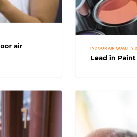
oor air
INDOOR AIR QUALITY 
Lead in Paint 