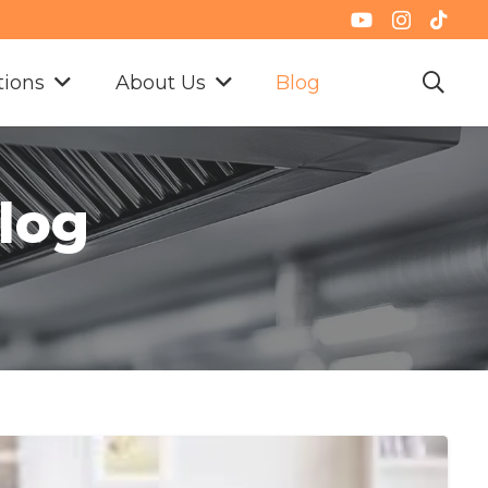
tions
About Us
Blog
Blog