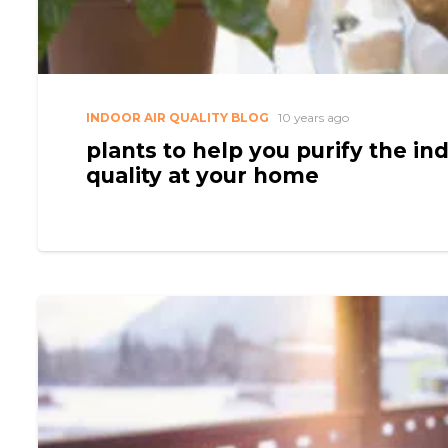
INDOOR AIR QUALITY BLOG
10 years ago
plants to help you purify the ind
quality at your home