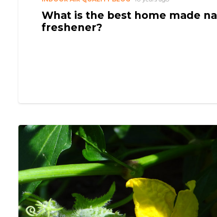
What is the best home made nat
freshener?