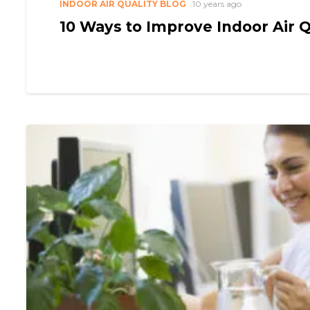
INDOOR AIR QUALITY BLOG
10 years ago
10 Ways to Improve Indoor Air Q