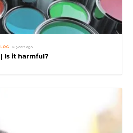
BLOG
10 years ago
| Is it harmful?