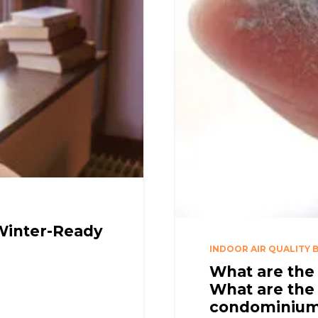
 Winter-Ready
INDOOR AIR QUALITY 
What are the 
What are the 
condominiu