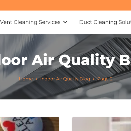
 Vent Cleaning Services
Duct Cleaning Solu
oor Air Quality 
Home
Indoor Air Quality Blog
Page 2