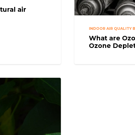
ural air
INDOOR AIR QUALITY 
What are Ozo
Ozone Deple