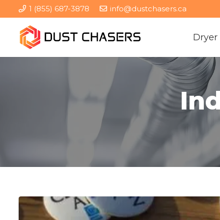
1 (855) 687-3878
info@dustchasers.ca
Dryer
Ind