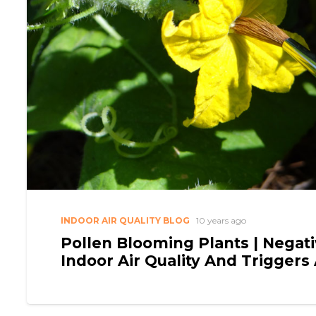
INDOOR AIR QUALITY BLOG
10 years ago
Pollen Blooming Plants | Negati
Indoor Air Quality And Triggers 