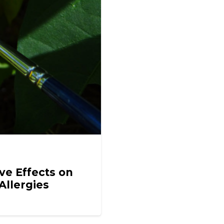
ve Effects on
Allergies