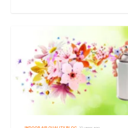
INDOOR AIR QUALITY BLOG
10 years ago