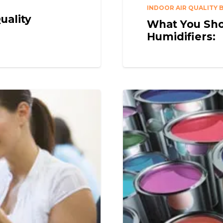
INDOOR AIR QUALITY 
uality
What You Sho
Humidifiers: