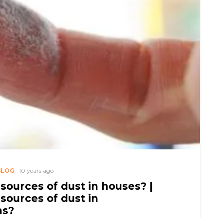
BLOG
10 years ago
sources of dust in houses? |
sources of dust in
ms?