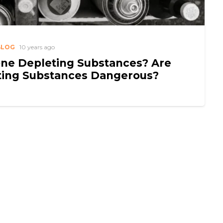
BLOG
10 years ago
ne Depleting Substances? Are
ting Substances Dangerous?