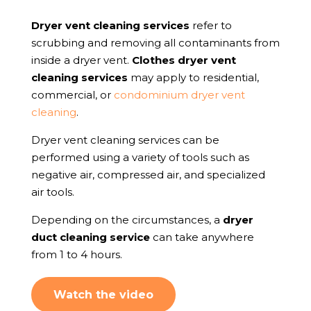
Dryer vent cleaning services
refer to
scrubbing and removing all contaminants from
inside a dryer vent.
Clothes dryer vent
cleaning services
may apply to residential,
commercial, or
condominium dryer vent
cleaning
.
Dryer vent cleaning services can be
performed using a variety of tools such as
negative air, compressed air, and specialized
air tools.
Depending on the circumstances, a
dryer
duct cleaning service
can take anywhere
from 1 to 4 hours.
Watch the video