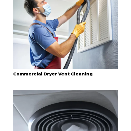
Commercial Dryer Vent Cleaning