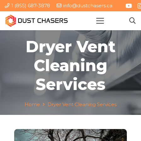
1 (855) 687-3878
info@dustchasers.ca
Dryer Vent
Cleaning
Services
Home
Dryer Vent Cleaning Services