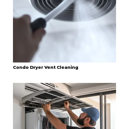
Condo Dryer Vent Cleaning