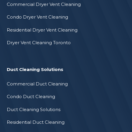
Commercial Dryer Vent Cleaning
Condo Dryer Vent Cleaning
Residential Dryer Vent Cleaning
Dryer Vent Cleaning Toronto
Duct Cleaning Solutions
Commercial Duct Cleaning
Condo Duct Cleaning
Duct Cleaning Solutions
Residential Duct Cleaning