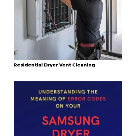
Residential Dryer Vent Cleaning