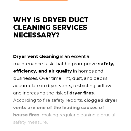
WHY IS DRYER DUCT
CLEANING SERVICES
NECESSARY?
Dryer vent cleaning
is an essential
maintenance task that helps improve
safety,
efficiency, and air quality
in homes and
businesses. Over time, lint, dust, and debris
accumulate in dryer vents, restricting airflow
and increasing the risk of
dryer fires
.
According to fire safety reports,
clogged dryer
vents are one of the leading causes of
house fires
, making regular cleaning a crucial
safety measure.