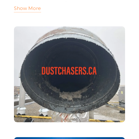
A blocked dryer vent forces the appliance to
Show More
work harder, leading to
longer drying times
and higher energy bills
.
When airflow is restricted, the dryer uses more
energy to operate efficiently, putting
unnecessary strain on the motor and heating
element. This can
shorten the lifespan of the
dryer
and lead to costly repairs or
replacements.
Additionally, clogged dryer vents can
cause
moisture buildup
, leading to
mold
growth and poor indoor air quality
. Excess
humidity trapped in the vent system creates an
ideal environment for mold and mildew, which
can negatively impact respiratory health.
By scheduling regular
dryer duct cleaning