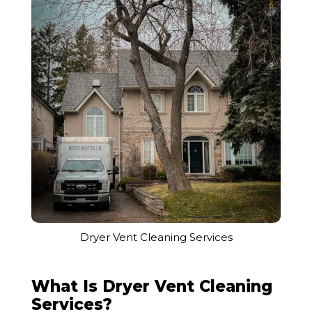
Dryer Vent Cleaning Services
What Is Dryer Vent Cleaning
Services?