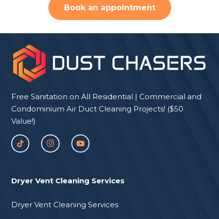
Book an appointment
Free Sanitation on All Residential | Commercial and
Condominium Air Duct Cleaning Projects! ($50
Value!)
Dryer Vent Cleaning Services
Dryer Vent Cleaning Services