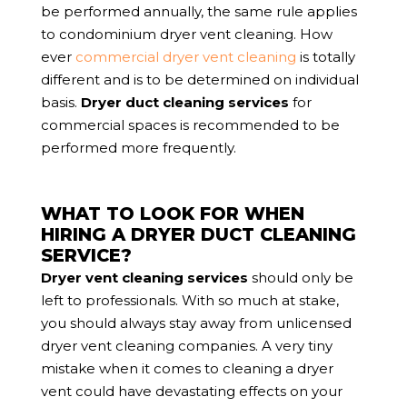
be performed annually, the same rule applies
to condominium dryer vent cleaning. How
ever
commercial dryer vent cleaning
is totally
different and is to be determined on individual
basis.
Dryer duct cleaning services
for
commercial spaces is recommended to be
performed more frequently.
WHAT TO LOOK FOR WHEN
HIRING A DRYER DUCT CLEANING
SERVICE?
Dryer vent cleaning services
should only be
left to professionals. With so much at stake,
you should always stay away from unlicensed
dryer vent cleaning companies. A very tiny
mistake when it comes to cleaning a dryer
vent could have devastating effects on your