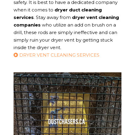
safety. It is best to have a dedicated company
when it comes to
dryer duct cleaning
services
. Stay away from
dryer vent cleaning
companies
who utilize an add on brush on a
drill, these rods are simply ineffective and can
simply ruin your dryer vent by getting stuck
inside the dryer vent.
DRYER VENT CLEANING SERVICES