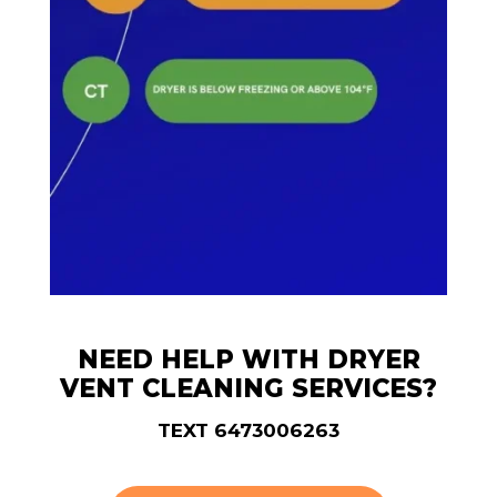
NEED HELP WITH DRYER
VENT CLEANING SERVICES?
TEXT 6473006263