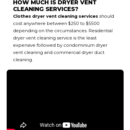
HOW MUCH IS DRYER VENT
CLEANING SERVICES?
Clothes dryer vent cleaning services
should
cost anywhere between $250 to $5500
depending on the circumstances. Residential
dryer vent cleaning service is the least
expensive followed by condominium dryer
vent cleaning and commercial dryer duct
cleaning.