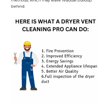
methods, which may leave residual buildup
behind.