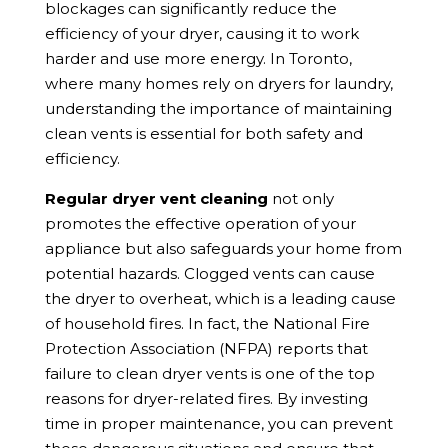
blockages can significantly reduce the
efficiency of your dryer, causing it to work
harder and use more energy. In Toronto,
where many homes rely on dryers for laundry,
understanding the importance of maintaining
clean vents is essential for both safety and
efficiency.
Regular dryer vent cleaning
not only
promotes the effective operation of your
appliance but also safeguards your home from
potential hazards. Clogged vents can cause
the dryer to overheat, which is a leading cause
of household fires. In fact, the National Fire
Protection Association (NFPA) reports that
failure to clean dryer vents is one of the top
reasons for dryer-related fires. By investing
time in proper maintenance, you can prevent