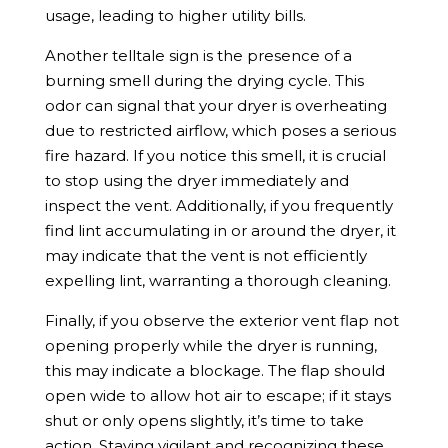
usage, leading to higher utility bills.
Another telltale sign is the presence of a
burning smell during the drying cycle. This
odor can signal that your dryer is overheating
due to restricted airflow, which poses a serious
fire hazard. If you notice this smell, it is crucial
to stop using the dryer immediately and
inspect the vent. Additionally, if you frequently
find lint accumulating in or around the dryer, it
may indicate that the vent is not efficiently
expelling lint, warranting a thorough cleaning.
Finally, if you observe the exterior vent flap not
opening properly while the dryer is running,
this may indicate a blockage. The flap should
open wide to allow hot air to escape; if it stays
shut or only opens slightly, it’s time to take
action. Staying vigilant and recognizing these