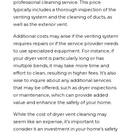
professional cleaning service. This price
typically includes a thorough inspection of the
venting system and the cleaning of ducts, as
well as the exterior vent.
Additional costs may arise if the venting system
requires repairs or if the service provider needs
to use specialized equipment. For instance, if
your dryer vent is particularly long or has
multiple bends, it may take more time and
effort to clean, resulting in higher fees. It’s also
wise to inquire about any additional services
that may be offered, such as dryer inspections
or maintenance, which can provide added
value and enhance the safety of your home.
While the cost of dryer vent cleaning may
seem like an expense, it’s important to
consider it an investment in your home’s safety