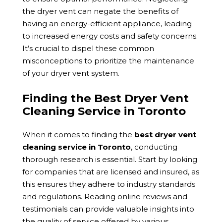
the dryer vent can negate the benefits of
having an energy-efficient appliance, leading
to increased energy costs and safety concerns.
It’s crucial to dispel these common
misconceptions to prioritize the maintenance
of your dryer vent system.
Finding the Best Dryer Vent
Cleaning Service in Toronto
When it comes to finding the
best dryer vent
cleaning service in Toronto
, conducting
thorough research is essential. Start by looking
for companies that are licensed and insured, as
this ensures they adhere to industry standards
and regulations. Reading online reviews and
testimonials can provide valuable insights into
the quality of service offered by various