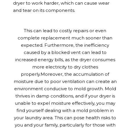
dryer to work harder, which can cause wear
and tear on its components.
This can lead to costly repairs or even
complete replacement much sooner than
expected. Furthermore, the inefficiency
caused by a blocked vent can lead to
increased energy bills, as the dryer consumes
more electricity to dry clothes
properly.Moreover, the accumulation of
moisture due to poor ventilation can create an
environment conducive to mold growth. Mold
thrives in damp conditions, and if your dryer is
unable to expel moisture effectively, you may
find yourself dealing with a mold problem in
your laundry area. This can pose health risks to
you and your family, particularly for those with