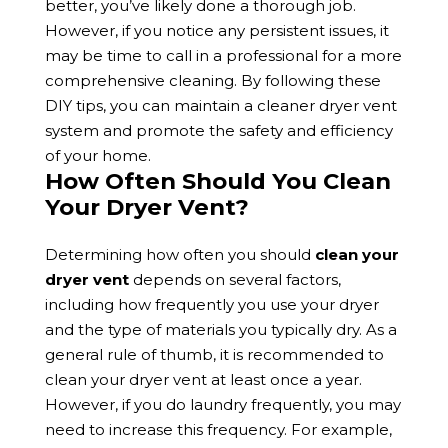
better, you’ve likely done a thorough job.
However, if you notice any persistent issues, it
may be time to call in a professional for a more
comprehensive cleaning. By following these
DIY tips, you can maintain a cleaner dryer vent
system and promote the safety and efficiency
of your home.
How Often Should You Clean
Your Dryer Vent?
Determining how often you should
clean your
dryer vent
depends on several factors,
including how frequently you use your dryer
and the type of materials you typically dry. As a
general rule of thumb, it is recommended to
clean your dryer vent at least once a year.
However, if you do laundry frequently, you may
need to increase this frequency. For example,