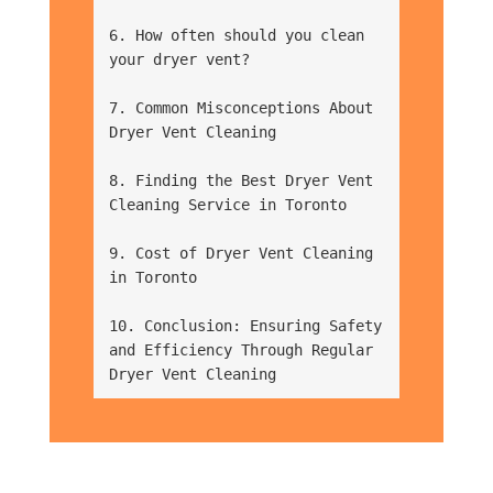
6. How often should you clean 
your dryer vent?
7. Common Misconceptions About 
Dryer Vent Cleaning
8. Finding the Best Dryer Vent 
Cleaning Service in Toronto
9. Cost of Dryer Vent Cleaning 
in Toronto
10. Conclusion: Ensuring Safety 
and Efficiency Through Regular 
Dryer Vent Cleaning