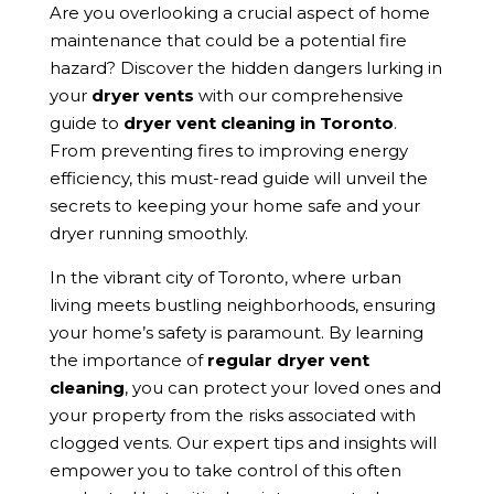
Are you overlooking a crucial aspect of home
maintenance that could be a potential fire
hazard? Discover the hidden dangers lurking in
your
dryer vents
with our comprehensive
guide to
dryer vent cleaning in Toronto
.
From preventing fires to improving energy
efficiency, this must-read guide will unveil the
secrets to keeping your home safe and your
dryer running smoothly.
In the vibrant city of Toronto, where urban
living meets bustling neighborhoods, ensuring
your home’s safety is paramount. By learning
the importance of
regular dryer vent
cleaning
, you can protect your loved ones and
your property from the risks associated with
clogged vents. Our expert tips and insights will
empower you to take control of this often