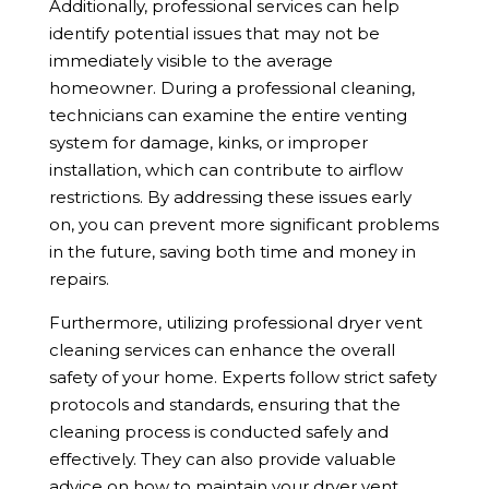
Additionally, professional services can help
identify potential issues that may not be
immediately visible to the average
homeowner. During a professional cleaning,
technicians can examine the entire venting
system for damage, kinks, or improper
installation, which can contribute to airflow
restrictions. By addressing these issues early
on, you can prevent more significant problems
in the future, saving both time and money in
repairs.
Furthermore, utilizing professional dryer vent
cleaning services can enhance the overall
safety of your home. Experts follow strict safety
protocols and standards, ensuring that the
cleaning process is conducted safely and
effectively. They can also provide valuable
advice on how to maintain your dryer vent