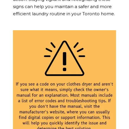
signs can help you maintain a safer and more
efficient laundry routine in your Toronto home.