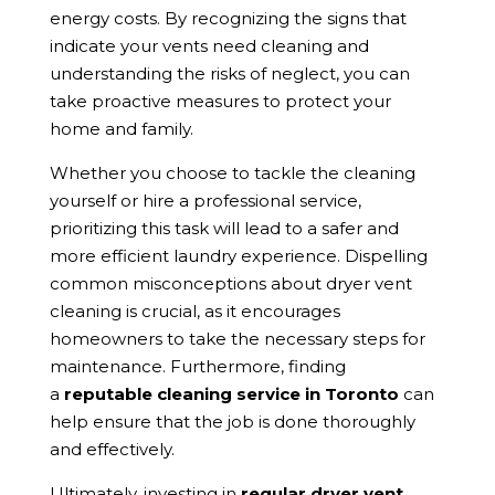
energy costs. By recognizing the signs that
indicate your vents need cleaning and
understanding the risks of neglect, you can
take proactive measures to protect your
home and family.
Whether you choose to tackle the cleaning
yourself or hire a professional service,
prioritizing this task will lead to a safer and
more efficient laundry experience. Dispelling
common misconceptions about dryer vent
cleaning is crucial, as it encourages
homeowners to take the necessary steps for
maintenance. Furthermore, finding
a
reputable cleaning service in Toronto
can
help ensure that the job is done thoroughly
and effectively.
Ultimately, investing in
regular dryer vent