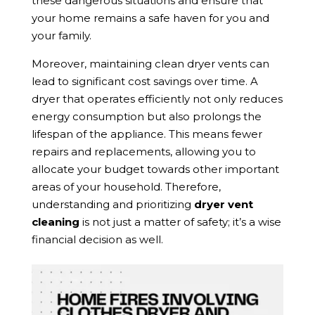
these dangerous situations and ensure that
your home remains a safe haven for you and
your family.
Moreover, maintaining clean dryer vents can
lead to significant cost savings over time. A
dryer that operates efficiently not only reduces
energy consumption but also prolongs the
lifespan of the appliance. This means fewer
repairs and replacements, allowing you to
allocate your budget towards other important
areas of your household. Therefore,
understanding and prioritizing
dryer vent
cleaning
is not just a matter of safety; it’s a wise
financial decision as well.