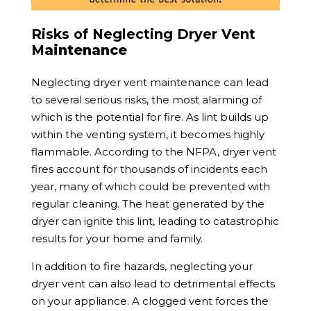
Risks of Neglecting Dryer Vent
M
aintenance
Neglecting dryer vent maintenance can lead
to several serious risks, the most alarming of
which is the potential for fire. As lint builds up
within the venting system, it becomes highly
flammable. According to the NFPA, dryer vent
fires account for thousands of incidents each
year, many of which could be prevented with
regular cleaning. The heat generated by the
dryer can ignite this lint, leading to catastrophic
results for your home and family.
In addition to fire hazards, neglecting your
dryer vent can also lead to detrimental effects
on your appliance. A clogged vent forces the