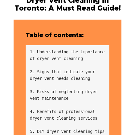
Dryer Vent Cleaning In
Toronto: A Must Read Guide!
Table of contents:
1. Understanding the importance 
of dryer vent cleaning
2. Signs that indicate your 
dryer vent needs cleaning
3. Risks of neglecting dryer 
vent maintenance
4. Benefits of professional 
dryer vent cleaning services
5. DIY dryer vent cleaning tips