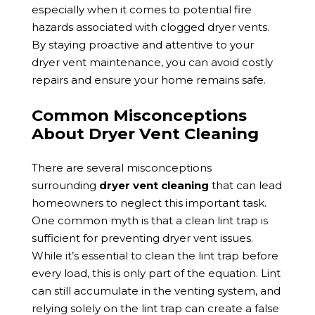
especially when it comes to potential fire
hazards associated with clogged dryer vents.
By staying proactive and attentive to your
dryer vent maintenance, you can avoid costly
repairs and ensure your home remains safe.
Common Misconceptions
About Dryer Vent Cleaning
There are several misconceptions
surrounding
dryer vent cleaning
that can lead
homeowners to neglect this important task.
One common myth is that a clean lint trap is
sufficient for preventing dryer vent issues.
While it’s essential to clean the lint trap before
every load, this is only part of the equation. Lint
can still accumulate in the venting system, and
relying solely on the lint trap can create a false