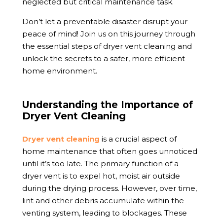
neglected but critical maintenance task.
Don’t let a preventable disaster disrupt your
peace of mind! Join us on this journey through
the essential steps of dryer vent cleaning and
unlock the secrets to a safer, more efficient
home environment.
Understanding the Importance of
Dryer Vent Cleaning
Dryer vent cleaning
is a crucial aspect of
home maintenance that often goes unnoticed
until it’s too late. The primary function of a
dryer vent is to expel hot, moist air outside
during the drying process. However, over time,
lint and other debris accumulate within the
venting system, leading to blockages. These