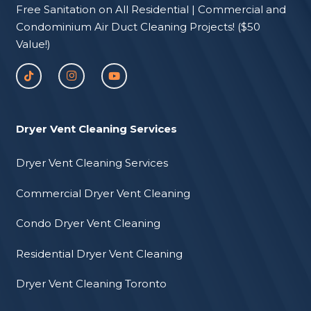
Free Sanitation on All Residential | Commercial and
Condominium Air Duct Cleaning Projects! ($50
Value!)
Dryer Vent Cleaning Services
Dryer Vent Cleaning Services
Commercial Dryer Vent Cleaning
Condo Dryer Vent Cleaning
Residential Dryer Vent Cleaning
Dryer Vent Cleaning Toronto