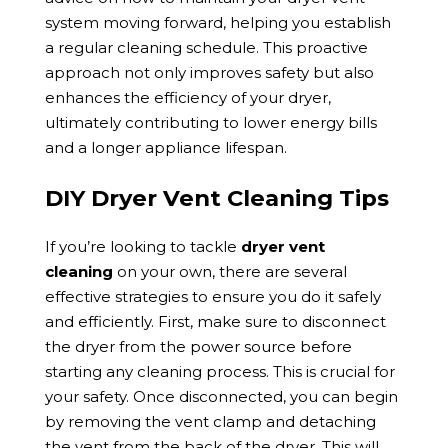
system moving forward, helping you establish
a regular cleaning schedule. This proactive
approach not only improves safety but also
enhances the efficiency of your dryer,
ultimately contributing to lower energy bills
and a longer appliance lifespan.
DIY Dryer Vent Cleaning Tips
If you’re looking to tackle
dryer vent
cleaning
on your own, there are several
effective strategies to ensure you do it safely
and efficiently. First, make sure to disconnect
the dryer from the power source before
starting any cleaning process. This is crucial for
your safety. Once disconnected, you can begin
by removing the vent clamp and detaching
the vent from the back of the dryer. This will