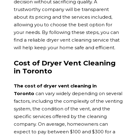
decision without sacrificing quality. A
trustworthy company will be transparent
about its pricing and the services included,
allowing you to choose the best option for
your needs. By following these steps, you can
find a reliable dryer vent cleaning service that
will help keep your home safe and efficient.
Cost of Dryer Vent Cleaning
in Toronto
The cost of dryer vent cleaning in
Toronto
can vary widely depending on several
factors, including the complexity of the venting
system, the condition of the vent, and the
specific services offered by the cleaning
company. On average, homeowners can
expect to pay between $100 and $300 for a