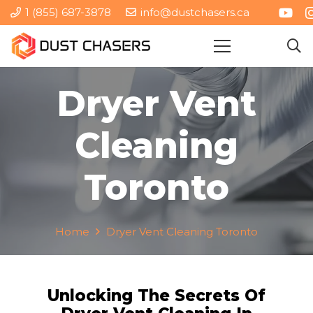
1 (855) 687-3878
info@dustchasers.ca
Dryer Vent
Cleaning
Toronto
Home
Dryer Vent Cleaning Toronto
Unlocking The Secrets Of