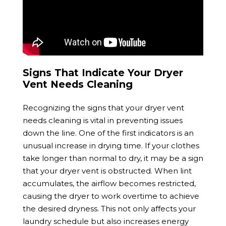
Signs That Indicate Your Dryer
Vent Needs Cleaning
Recognizing the signs that your dryer vent
needs cleaning is vital in preventing issues
down the line. One of the first indicators is an
unusual increase in drying time. If your clothes
take longer than normal to dry, it may be a sign
that your dryer vent is obstructed. When lint
accumulates, the airflow becomes restricted,
causing the dryer to work overtime to achieve
the desired dryness. This not only affects your
laundry schedule but also increases energy