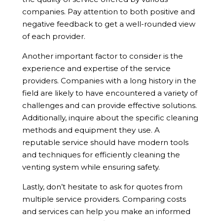
companies. Pay attention to both positive and
negative feedback to get a well-rounded view
of each provider.
Another important factor to consider is the
experience and expertise of the service
providers. Companies with a long history in the
field are likely to have encountered a variety of
challenges and can provide effective solutions.
Additionally, inquire about the specific cleaning
methods and equipment they use. A
reputable service should have modern tools
and techniques for efficiently cleaning the
venting system while ensuring safety.
Lastly, don’t hesitate to ask for quotes from
multiple service providers. Comparing costs
and services can help you make an informed