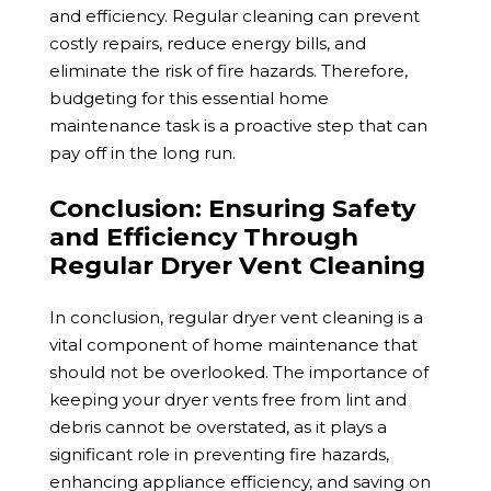
and efficiency. Regular cleaning can prevent
costly repairs, reduce energy bills, and
eliminate the risk of fire hazards. Therefore,
budgeting for this essential home
maintenance task is a proa
ctive step that can
pay off in the long run.
Conclusion: Ensuring Safety
and Efficiency Through
Regular Dryer Vent Cleaning
In conclusion, regular dryer vent cleaning is a
vital component of home maintenance that
should not be overlooked. The importance of
keeping your dryer vents free from lint and
debris cannot be overstated, as it plays a
significant role in preventing fire hazards,
enhancing appliance efficiency, and saving on