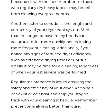
households with multiple members or those
who regularly dry heavy fabrics may benefit
from cleaning every six months.
Another factor to consider is the length and
complexity of your dryer vent system. Vents
that are longer or have many bends can
accumulate lint more quickly, necessitating
more frequent cleaning. Additionally, if you
notice any signs of reduced dryer efficiency,
such as extended drying times or unusual
smells, it may be time for a cleaning, regardless
of when your last service was performed.
Regular maintenance is key to ensuring the
safety and efficiency of your dryer. Keeping a
checklist or calendar can help you stay on
track with your cleaning schedule. Remember,
prevention is always better than cure,