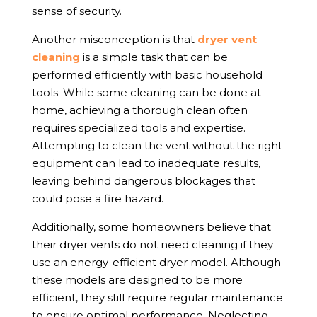
sense of security.
Another misconception is that
dryer vent
cleaning
is a simple task that can be
performed efficiently with basic household
tools. While some cleaning can be done at
home, achieving a thorough clean often
requires specialized tools and expertise.
Attempting to clean the vent without the right
equipment can lead to inadequate results,
leaving behind dangerous blockages that
could pose a fire hazard.
Additionally, some homeowners believe that
their dryer vents do not need cleaning if they
use an energy-efficient dryer model. Although
these models are designed to be more
efficient, they still require regular maintenance
to ensure optimal performance. Neglecting