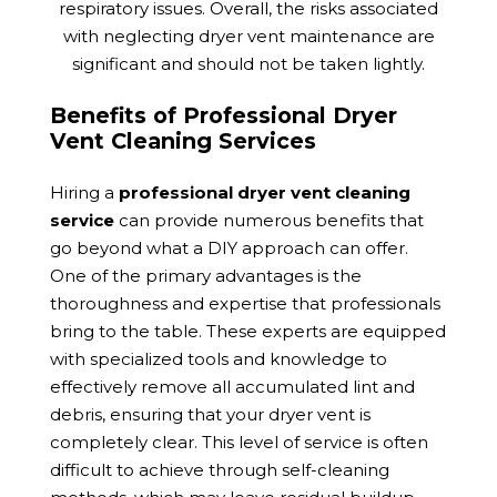
respiratory issues. Overall, the risks associated
with neglecting dryer vent maintenance are
significant and should not be taken lightly.
Benefits of Professional Dryer
Vent Cleaning Services
Hiring a
professional dryer vent cleaning
service
can provide numerous benefits that
go beyond what a DIY approach can offer.
One of the primary advantages is the
thoroughness and expertise that professionals
bring to the table. These experts are equipped
with specialized tools and knowledge to
effectively remove all accumulated lint and
debris, ensuring that your dryer vent is
completely clear. This level of service is often
difficult to achieve through self-cleaning