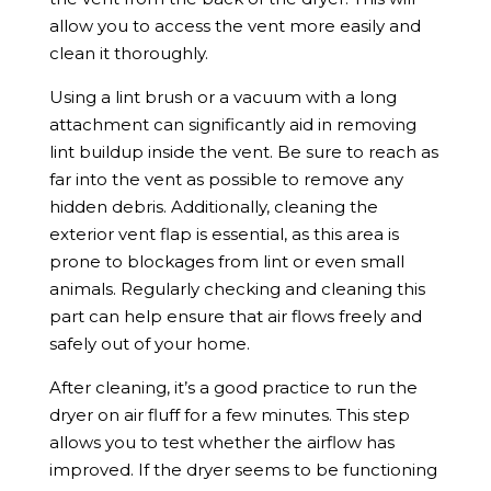
allow you to access the vent more easily and
clean it thoroughly.
Using a lint brush or a vacuum with a long
attachment can significantly aid in removing
lint buildup inside the vent. Be sure to reach as
far into the vent as possible to remove any
hidden debris. Additionally, cleaning the
exterior vent flap is essential, as this area is
prone to blockages from lint or even small
animals. Regularly checking and cleaning this
part can help ensure that air flows freely and
safely out of your home.
After cleaning, it’s a good practice to run the
dryer on air fluff for a few minutes. This step
allows you to test whether the airflow has
improved. If the dryer seems to be functioning