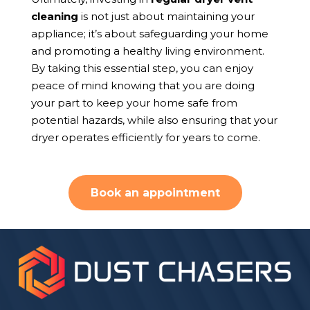
cleaning
is not just about maintaining your
appliance; it’s about safeguarding your home
and promoting a healthy living environment.
By taking this essential step, you can enjoy
peace of mind knowing that you are doing
your part to keep your home safe from
potential hazards, while also ensuring that your
dryer operates efficiently for years to come.
Book an appointment