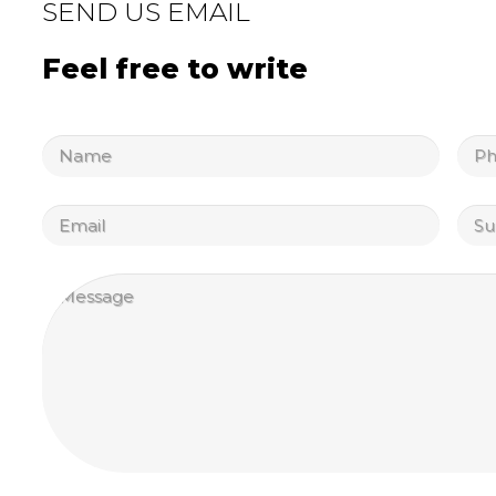
SEND US EMAIL
Feel free to write
Untitled
Unti
Email
Unti
Untitled