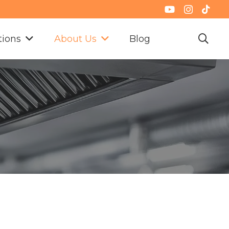
tions
About Us
Blog