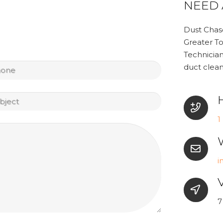
NEED 
Dust Chase
Greater To
Technician
tled
duct clean
tled
1
i
V
7