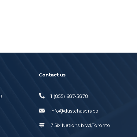
Contact us
g
1 (855) 687-3878
info@dustchasers.ca
7 Six Nations blvd,Toronto