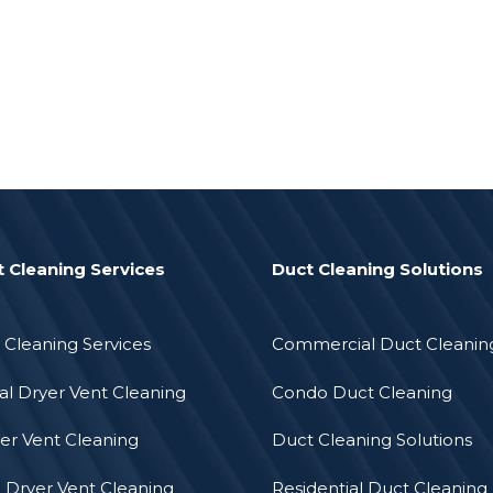
t Cleaning Services
Duct Cleaning Solutions
 Cleaning Services
Commercial Duct Cleanin
l Dryer Vent Cleaning
Condo Duct Cleaning
er Vent Cleaning
Duct Cleaning Solutions
l Dryer Vent Cleaning
Residential Duct Cleaning