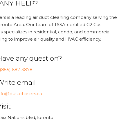
ANY HELP?
rs is a leading air duct cleaning company serving the
ronto Area. Our team of TSSA-certified G2 Gas
s specializes in residential, condo, and commercial
ing to improve air quality and HVAC efficiency.
Have any question?
 (855) 687-3878
Write email
nfo@dustchasers.ca
isit
 Six Nations blvd,Toronto