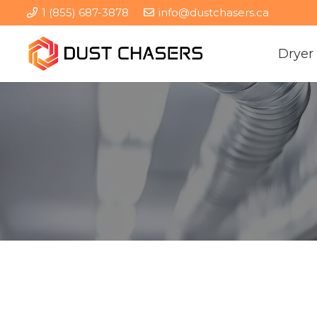
1 (855) 687-3878
info@dustchasers.ca
Dryer