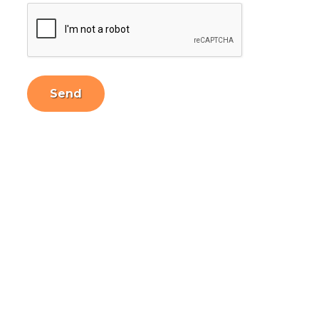
CAPTCHA