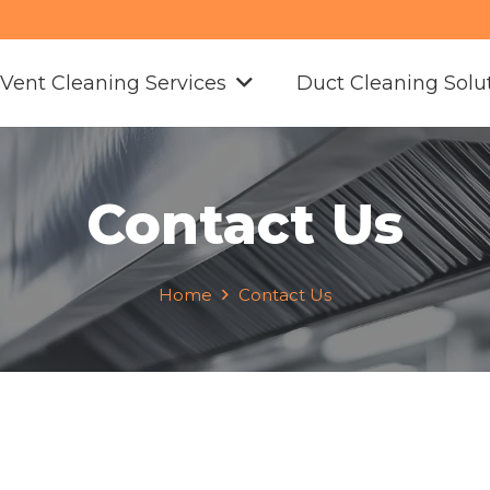
 Vent Cleaning Services
Duct Cleaning Solu
Contact Us
Home
Contact Us