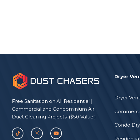
Dryer Ven
Dryer Vent
Free Sanitation on All Residential |
Commercial and Condominium Air
Commercia
Duct Cleaning Projects! ($50 Value!)
Condo Dry
Residentia