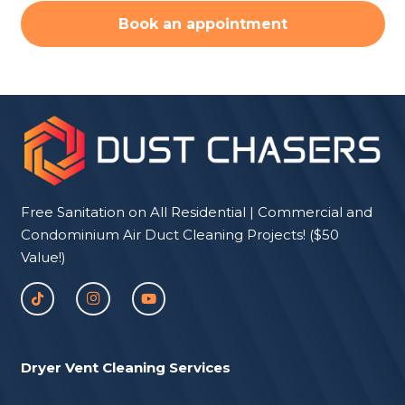
Book an appointment
Free Sanitation on All Residential | Commercial and
Condominium Air Duct Cleaning Projects! ($50
Value!)
Dryer Vent Cleaning Services