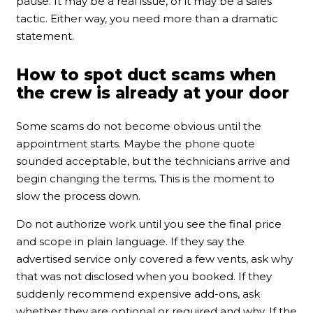
pause. It may be a real issue, or it may be a sales
tactic. Either way, you need more than a dramatic
statement.
How to spot duct scams when
the crew is already at your door
Some scams do not become obvious until the
appointment starts. Maybe the phone quote
sounded acceptable, but the technicians arrive and
begin changing the terms. This is the moment to
slow the process down.
Do not authorize work until you see the final price
and scope in plain language. If they say the
advertised service only covered a few vents, ask why
that was not disclosed when you booked. If they
suddenly recommend expensive add-ons, ask
whether they are optional or required and why. If the