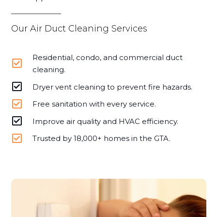
Our Air Duct Cleaning Services
Residential, condo, and commercial duct
cleaning.
Dryer vent cleaning to prevent fire hazards.
Free sanitation with every service.
Improve air quality and HVAC efficiency.
Trusted by 18,000+ homes in the GTA.