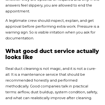
answers feel slippery, you are allowed to end the
appointment.
A legitimate crew should inspect, explain, and get
approval before performing extra work. Pressure is a
warning sign. So is visible irritation when you ask for
documentation.
What good duct service actually
looks like
Real duct cleaning is not magic, and it is not a cure-
all. It is a maintenance service that should be
recommended honestly and performed
methodically. Good companies talk in practical
terms: airflow, dust buildup, system condition, safety,
and what can realistically improve after cleaning.