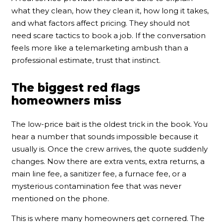
what they clean, how they clean it, how long it takes,
and what factors affect pricing. They should not
need scare tactics to book a job. If the conversation
feels more like a telemarketing ambush than a
professional estimate, trust that instinct.
The biggest red flags
homeowners miss
The low-price bait is the oldest trick in the book. You
hear a number that sounds impossible because it
usually is. Once the crew arrives, the quote suddenly
changes. Now there are extra vents, extra returns, a
main line fee, a sanitizer fee, a furnace fee, or a
mysterious contamination fee that was never
mentioned on the phone.
This is where many homeowners get cornered. The