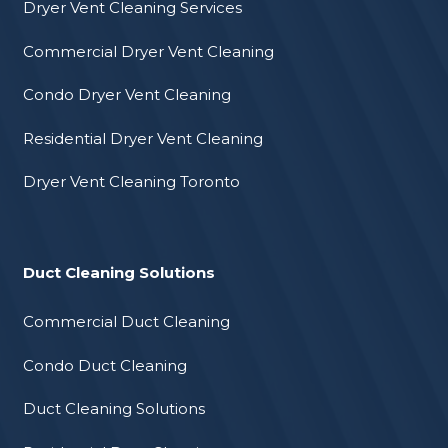
Dryer Vent Cleaning Services
Commercial Dryer Vent Cleaning
Condo Dryer Vent Cleaning
Residential Dryer Vent Cleaning
Dryer Vent Cleaning Toronto
Duct Cleaning Solutions
Commercial Duct Cleaning
Condo Duct Cleaning
Duct Cleaning Solutions