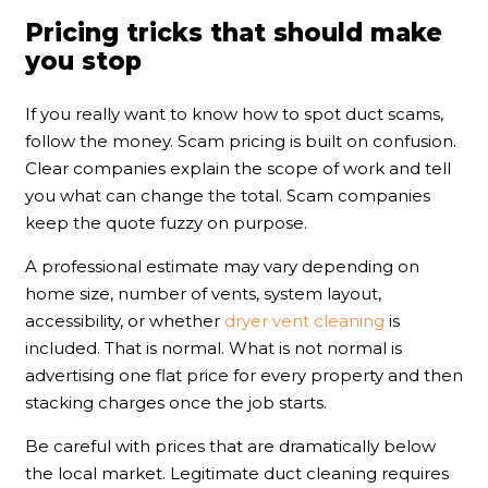
Pricing tricks that should make
you stop
If you really want to know how to spot duct scams,
follow the money. Scam pricing is built on confusion.
Clear companies explain the scope of work and tell
you what can change the total. Scam companies
keep the quote fuzzy on purpose.
A professional estimate may vary depending on
home size, number of vents, system layout,
accessibility, or whether
dryer vent cleaning
is
included. That is normal. What is not normal is
advertising one flat price for every property and then
stacking charges once the job starts.
Be careful with prices that are dramatically below
the local market. Legitimate duct cleaning requires