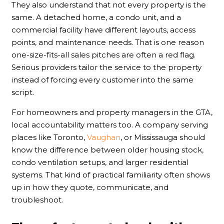
They also understand that not every property is the
same. A detached home, a condo unit, and a
commercial facility have different layouts, access
points, and maintenance needs. That is one reason
one-size-fits-all sales pitches are often a red flag.
Serious providers tailor the service to the property
instead of forcing every customer into the same
script.
For homeowners and property managers in the GTA,
local accountability matters too. A company serving
places like Toronto,
Vaughan
, or Mississauga should
know the difference between older housing stock,
condo ventilation setups, and larger residential
systems. That kind of practical familiarity often shows
up in how they quote, communicate, and
troubleshoot.