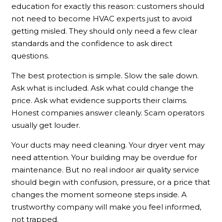
education for exactly this reason: customers should
not need to become HVAC experts just to avoid
getting misled. They should only need a few clear
standards and the confidence to ask direct
questions.
The best protection is simple. Slow the sale down.
Ask what is included. Ask what could change the
price. Ask what evidence supports their claims.
Honest companies answer cleanly. Scam operators
usually get louder.
Your ducts may need cleaning. Your dryer vent may
need attention. Your building may be overdue for
maintenance. But no real indoor air quality service
should begin with confusion, pressure, or a price that
changes the moment someone steps inside. A
trustworthy company will make you feel informed,
not trapped.