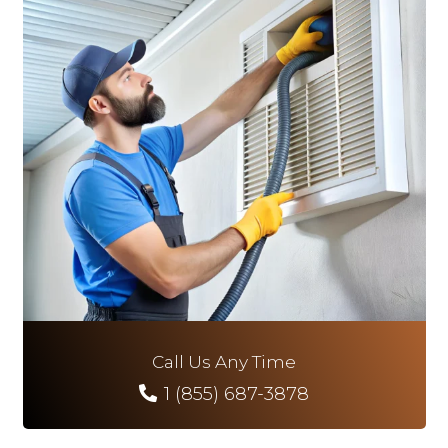
Call Us Any Time
1 (855) 687-3878