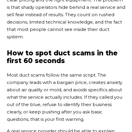
is that shady operators hide behind a real service and
sell fear instead of results. They count on rushed
decisions, limited technical knowledge, and the fact
that most people cannot see inside their duct
system.
How to spot duct scams in the
first 60 seconds
Most duct scams follow the same script. The
company leads with a bargain price, creates anxiety
about air quality or mold, and avoids specifics about
what the service actually includes. If they called you
out of the blue, refuse to identify their business
clearly, or keep pushing after you ask basic
questions, that is your first warning.
A real service provider should be able to explain