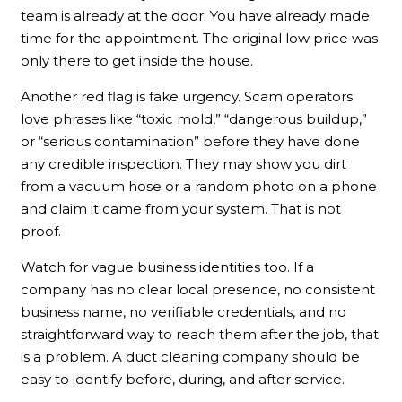
team is already at the door. You have already made
time for the appointment. The original low price was
only there to get inside the house.
Another red flag is fake urgency. Scam operators
love phrases like “toxic mold,” “dangerous buildup,”
or “serious contamination” before they have done
any credible inspection. They may show you dirt
from a vacuum hose or a random photo on a phone
and claim it came from your system. That is not
proof.
Watch for vague business identities too. If a
company has no clear local presence, no consistent
business name, no verifiable credentials, and no
straightforward way to reach them after the job, that
is a problem. A duct cleaning company should be
easy to identify before, during, and after service.