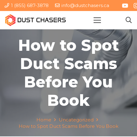
1 (855) 687-3878
info@dustchasers.ca
How to Spot
Duct Scams
Before You
Book
Home
Uncategorized
How to Spot Duct Scams Before You Book