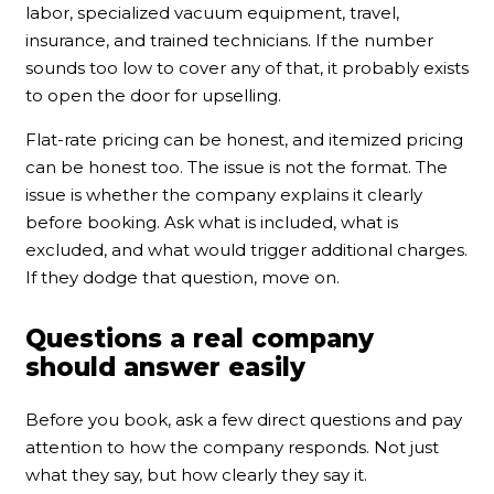
labor, specialized vacuum equipment, travel,
insurance, and trained technicians. If the number
sounds too low to cover any of that, it probably exists
to open the door for upselling.
Flat-rate pricing can be honest, and itemized pricing
can be honest too. The issue is not the format. The
issue is whether the company explains it clearly
before booking. Ask what is included, what is
excluded, and what would trigger additional charges.
If they dodge that question, move on.
Questions a real company
should answer easily
Before you book, ask a few direct questions and pay
attention to how the company responds. Not just
what they say, but how clearly they say it.