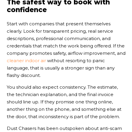
The safest way to book with
confidence
Start with companies that present themselves
clearly. Look for transparent pricing, real service
descriptions, professional communication, and
credentials that match the work being offered. If the
company promotes safety, airflow improvement, and
cleaner indoor air
without resorting to panic
language, that is usually a stronger sign than any
flashy discount.
You should also expect consistency. The estimate,
the technician explanation, and the final invoice
should line up. If they promise one thing online,
another thing on the phone, and something else at
the door, that inconsistency is part of the problem.
Dust Chasers has been outspoken about anti-scam