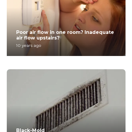
Poor air flow in one room? Inadequate
air flow upstairs?
10 years ago
Black-Mold