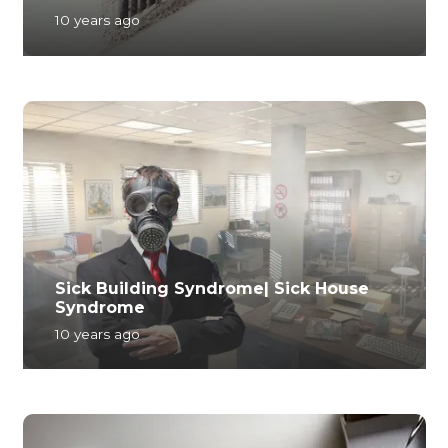
10 years ago
Sick Building Syndrome| Sick House
Syndrome
10 years ago