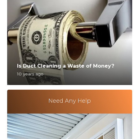
Is Duct Cleaning a Waste of Money?
10 years ago
Need Any Help