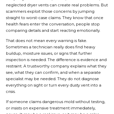
neglected dryer vents can create real problems. But
scammers exploit those concerns by jumping
straight to worst-case claims. They know that once
health fears enter the conversation, people stop
comparing details and start reacting emotionally.
That does not mean every warning is fake.
Sometimes a technician really does find heavy
buildup, moisture issues, or signs that further
inspection is needed. The difference is evidence and
restraint. A trustworthy company explains what they
see, what they can confirm, and when a separate
specialist may be needed. They do not diagnose
everything on sight or turn every dusty vent into a
crisis.
If someone claims dangerous mold without testing,
or insists on expensive treatment immediately,