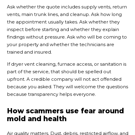
Ask whether the quote includes supply vents, return
vents, main trunk lines, and cleanup. Ask how long
the appointment usually takes. Ask whether they
inspect before starting and whether they explain
findings without pressure. Ask who will be coming to
your property and whether the technicians are
trained and insured.
If dryer vent cleaning, furnace access, or sanitation is
part of the service, that should be spelled out
upfront. A credible company will not act offended
because you asked. They will welcome the questions
because transparency helps everyone.
How scammers use fear around
mold and health
Air quality matters. Dust, debris, restricted airflow, and