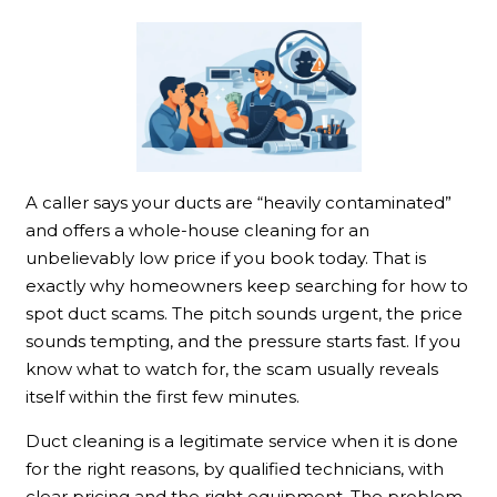
A caller says your ducts are “heavily contaminated”
and offers a whole-house cleaning for an
unbelievably low price if you book today. That is
exactly why homeowners keep searching for how to
spot duct scams. The pitch sounds urgent, the price
sounds tempting, and the pressure starts fast. If you
know what to watch for, the scam usually reveals
itself within the first few minutes.
Duct cleaning is a legitimate service when it is done
for the right reasons, by qualified technicians, with
clear pricing and the right equipment. The problem