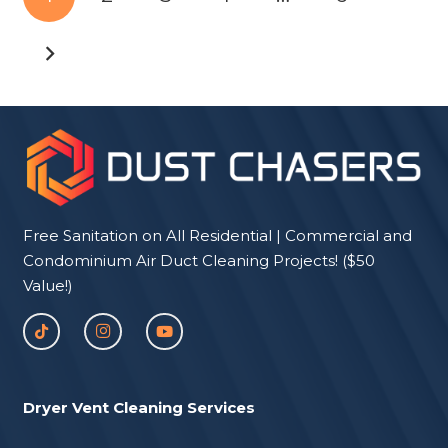
Free Sanitation on All Residential | Commercial and
Condominium Air Duct Cleaning Projects! ($50
Value!)
Dryer Vent Cleaning Services