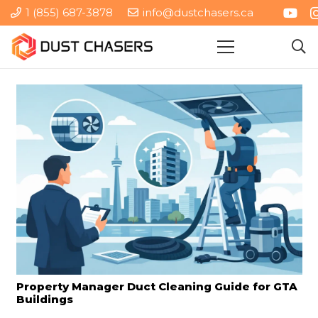
1 (855) 687-3878
info@dustchasers.ca
Property Manager Duct Cleaning Guide for GTA
Buildings