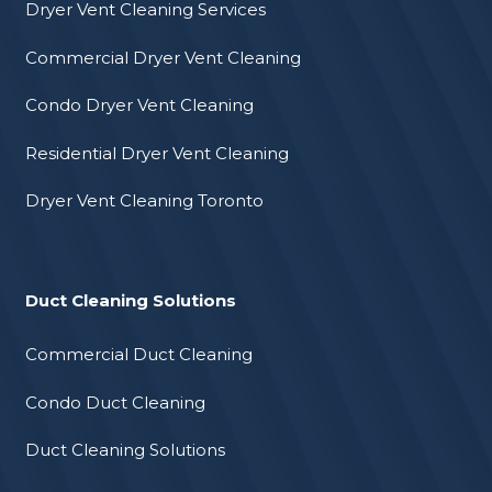
Dryer Vent Cleaning Services
Commercial Dryer Vent Cleaning
Condo Dryer Vent Cleaning
Residential Dryer Vent Cleaning
Dryer Vent Cleaning Toronto
Duct Cleaning Solutions
Commercial Duct Cleaning
Condo Duct Cleaning
Duct Cleaning Solutions