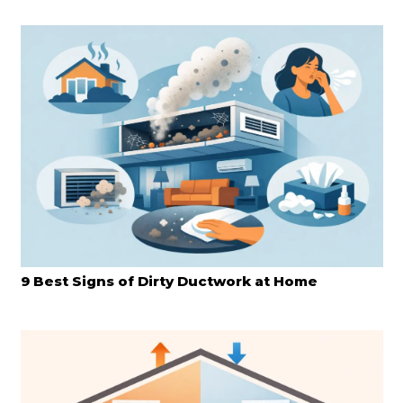
9 Best Signs of Dirty Ductwork at Home