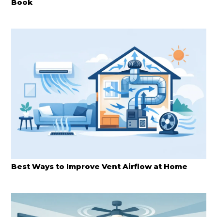
Book
Best Ways to Improve Vent Airflow at Home