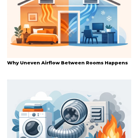
Why Uneven Airflow Between Rooms Happens