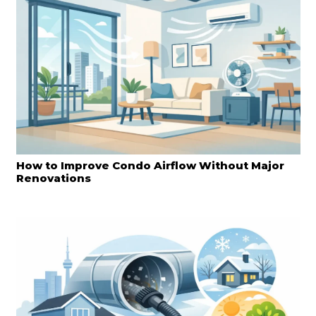
How to Improve Condo Airflow Without Major
Renovations