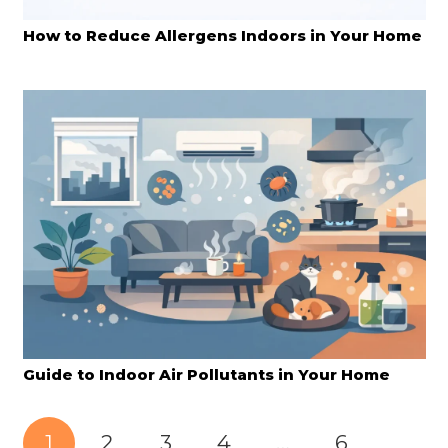
How to Reduce Allergens Indoors in Your Home
Guide to Indoor Air Pollutants in Your Home
1
2
3
4
…
6