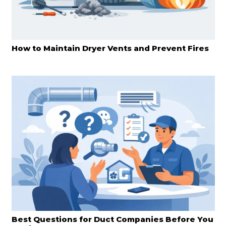
How to Maintain Dryer Vents and Prevent Fires
Best Questions for Duct Companies Before You