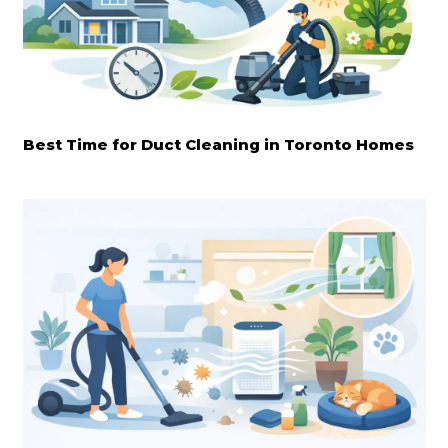
Best Time for Duct Cleaning in Toronto Homes