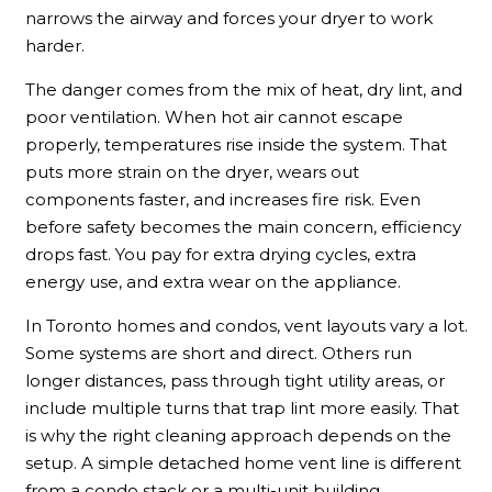
narrows the airway and forces your dryer to work
harder.
The danger comes from the mix of heat, dry lint, and
poor ventilation. When hot air cannot escape
properly, temperatures rise inside the system. That
puts more strain on the dryer, wears out
components faster, and increases fire risk. Even
before safety becomes the main concern, efficiency
drops fast. You pay for extra drying cycles, extra
energy use, and extra wear on the appliance.
In Toronto homes and condos, vent layouts vary a lot.
Some systems are short and direct. Others run
longer distances, pass through tight utility areas, or
include multiple turns that trap lint more easily. That
is why the right cleaning approach depends on the
setup. A simple detached home vent line is different
from a condo stack or a multi-unit building