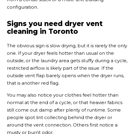
configuration.
Signs you need dryer vent
cleaning in Toronto
The obvious sign is slow drying, but it is rarely the only
one. If your dryer feels hotter than usual on the
outside, or the laundry area gets stuffy during a cycle,
restricted airflow is likely part of the issue. If the
outside vent flap barely opens when the dryer runs,
that is another red flag.
You may also notice your clothes feel hotter than
normal at the end of a cycle, or that heavier fabrics
still come out damp after plenty of runtime. Some
people spot lint collecting behind the dryer or
around the vent connection. Others first notice a
musty or burnt odor.