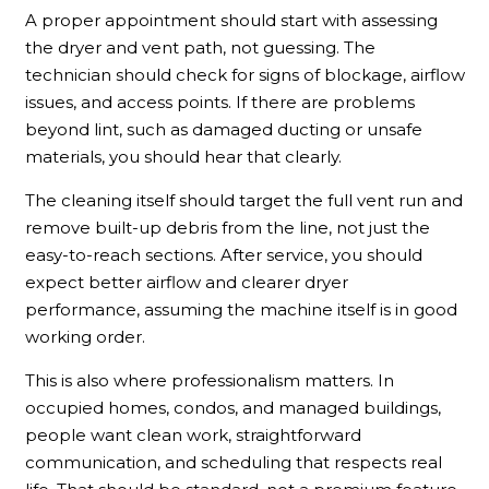
A proper appointment should start with assessing
the dryer and vent path, not guessing. The
technician should check for signs of blockage, airflow
issues, and access points. If there are problems
beyond lint, such as damaged ducting or unsafe
materials, you should hear that clearly.
The cleaning itself should target the full vent run and
remove built-up debris from the line, not just the
easy-to-reach sections. After service, you should
expect better airflow and clearer dryer
performance, assuming the machine itself is in good
working order.
This is also where professionalism matters. In
occupied homes, condos, and managed buildings,
people want clean work, straightforward
communication, and scheduling that respects real