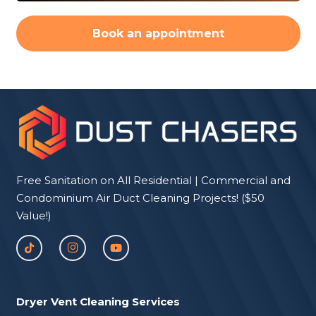
Book an appointment
Free Sanitation on All Residential | Commercial and
Condominium Air Duct Cleaning Projects! ($50
Value!)
Dryer Vent Cleaning Services