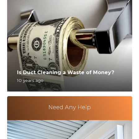
Is Duct Cleaning a Waste of Money?
10 years ago
Need Any Help