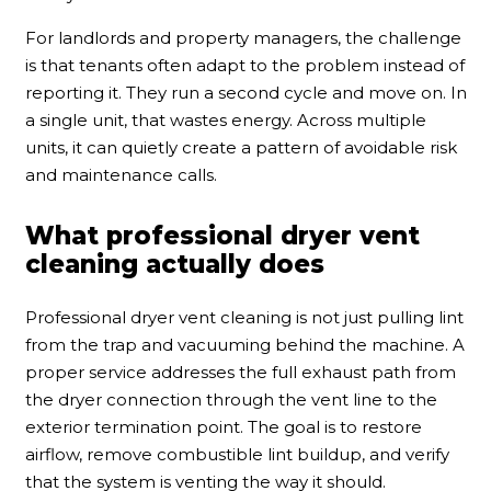
For landlords and property managers, the challenge
is that tenants often adapt to the problem instead of
reporting it. They run a second cycle and move on. In
a single unit, that wastes energy. Across multiple
units, it can quietly create a pattern of avoidable risk
and maintenance calls.
What professional dryer vent
cleaning actually does
Professional dryer vent cleaning is not just pulling lint
from the trap and vacuuming behind the machine. A
proper service addresses the full exhaust path from
the dryer connection through the vent line to the
exterior termination point. The goal is to restore
airflow, remove combustible lint buildup, and verify
that the system is venting the way it should.