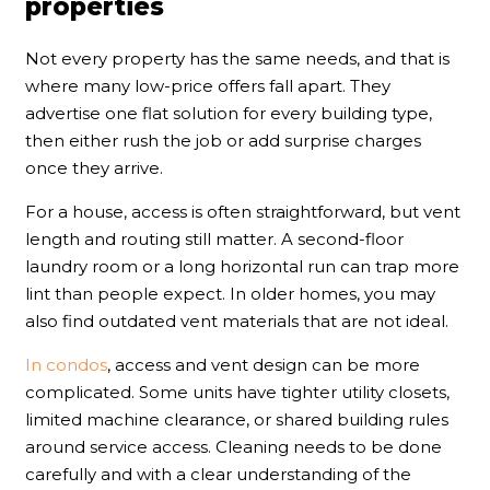
properties
Not every property has the same needs, and that is
where many low-price offers fall apart. They
advertise one flat solution for every building type,
then either rush the job or add surprise charges
once they arrive.
For a house, access is often straightforward, but vent
length and routing still matter. A second-floor
laundry room or a long horizontal run can trap more
lint than people expect. In older homes, you may
also find outdated vent materials that are not ideal.
In condos
, access and vent design can be more
complicated. Some units have tighter utility closets,
limited machine clearance, or shared building rules
around service access. Cleaning needs to be done
carefully and with a clear understanding of the