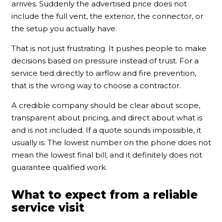
arrives. Suddenly the advertised price does not
include the full vent, the exterior, the connector, or
the setup you actually have.
That is not just frustrating. It pushes people to make
decisions based on pressure instead of trust. For a
service tied directly to airflow and fire prevention,
that is the wrong way to choose a contractor.
A credible company should be clear about scope,
transparent about pricing, and direct about what is
and is not included. If a quote sounds impossible, it
usually is. The lowest number on the phone does not
mean the lowest final bill, and it definitely does not
guarantee qualified work.
What to expect from a reliable
service visit