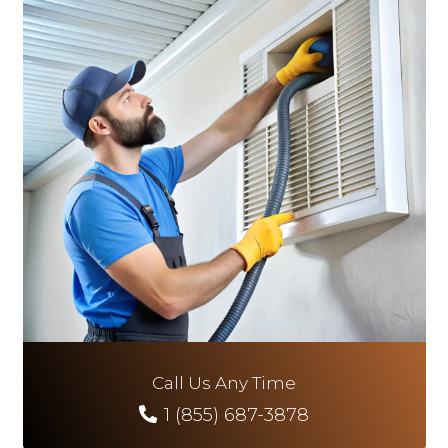
Call Us Any Time
1 (855) 687-3878