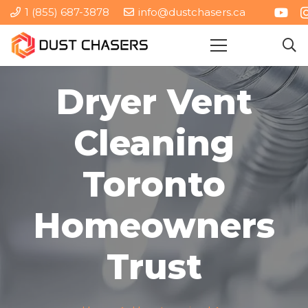
1 (855) 687-3878
info@dustchasers.ca
Dryer Vent
Cleaning
Toronto
Homeowners
Trust