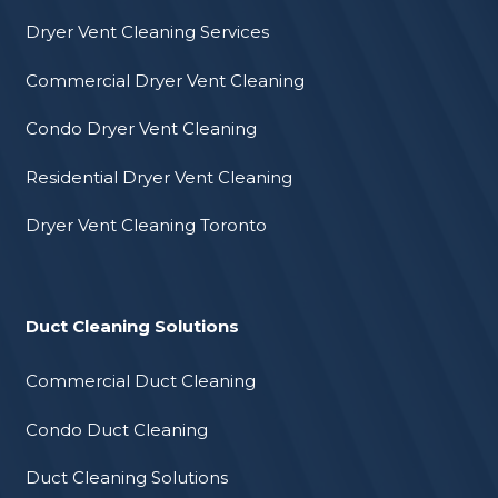
Dryer Vent Cleaning Services
Commercial Dryer Vent Cleaning
Condo Dryer Vent Cleaning
Residential Dryer Vent Cleaning
Dryer Vent Cleaning Toronto
Duct Cleaning Solutions
Commercial Duct Cleaning
Condo Duct Cleaning
Duct Cleaning Solutions