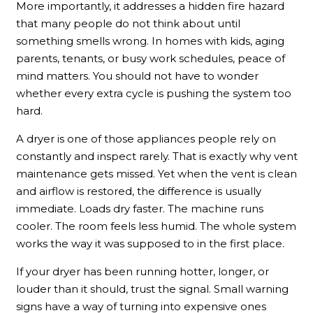
More importantly, it addresses a hidden fire hazard
that many people do not think about until
something smells wrong. In homes with kids, aging
parents, tenants, or busy work schedules, peace of
mind matters. You should not have to wonder
whether every extra cycle is pushing the system too
hard.
A dryer is one of those appliances people rely on
constantly and inspect rarely. That is exactly why vent
maintenance gets missed. Yet when the vent is clean
and airflow is restored, the difference is usually
immediate. Loads dry faster. The machine runs
cooler. The room feels less humid. The whole system
works the way it was supposed to in the first place.
If your dryer has been running hotter, longer, or
louder than it should, trust the signal. Small warning
signs have a way of turning into expensive ones