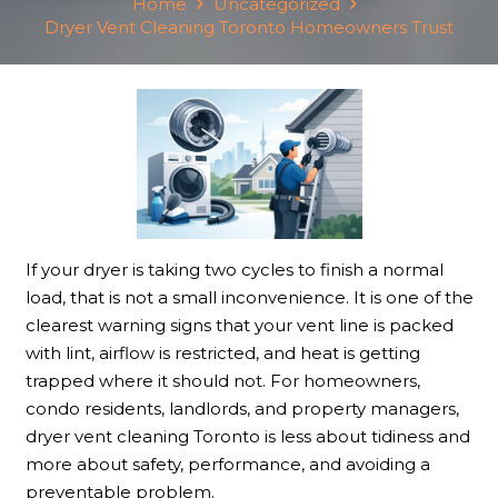
Home
Uncategorized
Dryer Vent Cleaning Toronto Homeowners Trust
If your dryer is taking two cycles to finish a normal
load, that is not a small inconvenience. It is one of the
clearest warning signs that your vent line is packed
with lint, airflow is restricted, and heat is getting
trapped where it should not. For homeowners,
condo residents, landlords, and property managers,
dryer vent cleaning Toronto is less about tidiness and
more about safety, performance, and avoiding a
preventable problem.