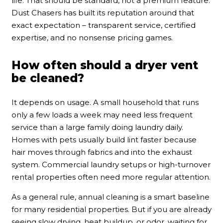
life. That should be standard, not a premium feature.
Dust Chasers has built its reputation around that
exact expectation – transparent service, certified
expertise, and no nonsense pricing games.
How often should a dryer vent
be cleaned?
It depends on usage. A small household that runs
only a few loads a week may need less frequent
service than a large family doing laundry daily.
Homes with pets usually build lint faster because
hair moves through fabrics and into the exhaust
system. Commercial laundry setups or high-turnover
rental properties often need more regular attention.
As a general rule, annual cleaning is a smart baseline
for many residential properties. But if you are already
seeing slow drying, heat buildup, or odor, waiting for