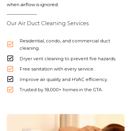
when airflow is ignored.
Our Air Duct Cleaning Services
Residential, condo, and commercial duct
cleaning.
Dryer vent cleaning to prevent fire hazards.
Free sanitation with every service.
Improve air quality and HVAC efficiency.
Trusted by 18,000+ homes in the GTA.