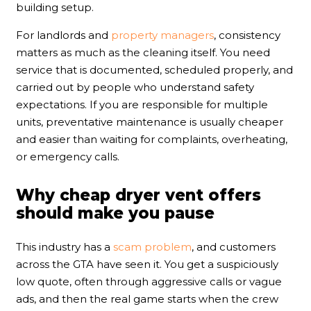
building setup.
For landlords and
property managers
, consistency
matters as much as the cleaning itself. You need
service that is documented, scheduled properly, and
carried out by people who understand safety
expectations. If you are responsible for multiple
units, preventative maintenance is usually cheaper
and easier than waiting for complaints, overheating,
or emergency calls.
Why cheap dryer vent offers
should make you pause
This industry has a
scam problem
, and customers
across the GTA have seen it. You get a suspiciously
low quote, often through aggressive calls or vague
ads, and then the real game starts when the crew