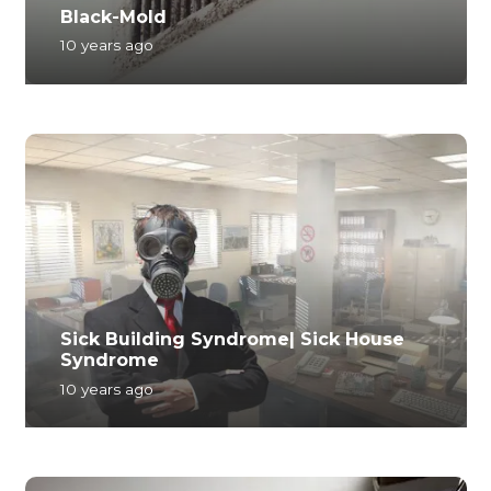
Black-Mold
10 years ago
Sick Building Syndrome| Sick House
Syndrome
10 years ago