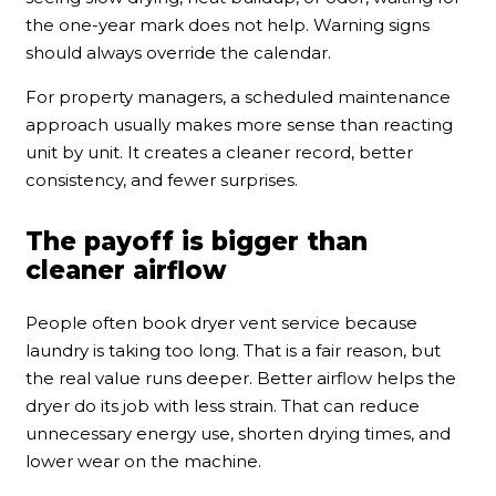
the one-year mark does not help. Warning signs
should always override the calendar.
For property managers, a scheduled maintenance
approach usually makes more sense than reacting
unit by unit. It creates a cleaner record, better
consistency, and fewer surprises.
The payoff is bigger than
cleaner airflow
People often book dryer vent service because
laundry is taking too long. That is a fair reason, but
the real value runs deeper. Better airflow helps the
dryer do its job with less strain. That can reduce
unnecessary energy use, shorten drying times, and
lower wear on the machine.