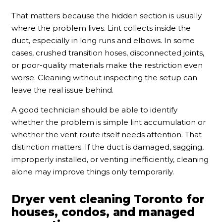
That matters because the hidden section is usually
where the problem lives. Lint collects inside the
duct, especially in long runs and elbows. In some
cases, crushed transition hoses, disconnected joints,
or poor-quality materials make the restriction even
worse. Cleaning without inspecting the setup can
leave the real issue behind.
A good technician should be able to identify
whether the problem is simple lint accumulation or
whether the vent route itself needs attention. That
distinction matters. If the duct is damaged, sagging,
improperly installed, or venting inefficiently, cleaning
alone may improve things only temporarily.
Dryer vent cleaning Toronto for
houses, condos, and managed