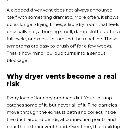
A clogged dryer vent does not always announce
itself with something dramatic. More often, it shows
up as longer drying times, a laundry room that feels
unusually hot, a burning smell, damp clothes after a
full cycle, or excess lint around the machine. Those
symptoms are easy to brush off for a few weeks.
That is how minor buildup turns into a serious
blockage.
Why dryer vents become a real
risk
Every load of laundry produces lint. Your lint trap
catches some of it, but never all of it. Fine particles
move through the exhaust path and collect inside
the duct, around bends, at connection points, and
near the exterior vent hood. Over time, that buildup