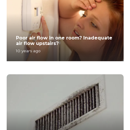
Poor air flow in one room? Inadequate
air flow upstairs?
10 years ago