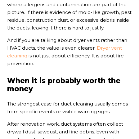
where allergens and contamination are part of the
picture. If there is evidence of mold-like growth, pest
residue, construction dust, or excessive debris inside
the ducts, leaving it there is hard to justify.
And if you are talking about dryer vents rather than
HVAC ducts, the value is even clearer.
Dryer vent
cleaning
is not just about efficiency. It is about fire
prevention.
When it is probably worth the
money
The strongest case for duct cleaning usually comes
from specific events or visible warning signs.
After renovation work, duct systems often collect
drywall dust, sawdust, and fine debris. Even with