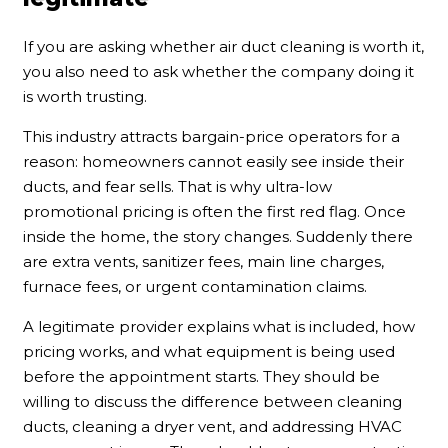
If you are asking whether air duct cleaning is worth it,
you also need to ask whether the company doing it
is worth trusting.
This industry attracts bargain-price operators for a
reason: homeowners cannot easily see inside their
ducts, and fear sells. That is why ultra-low
promotional pricing is often the first red flag. Once
inside the home, the story changes. Suddenly there
are extra vents, sanitizer fees, main line charges,
furnace fees, or urgent contamination claims.
A legitimate provider explains what is included, how
pricing works, and what equipment is being used
before the appointment starts. They should be
willing to discuss the difference between cleaning
ducts, cleaning a dryer vent, and addressing HVAC