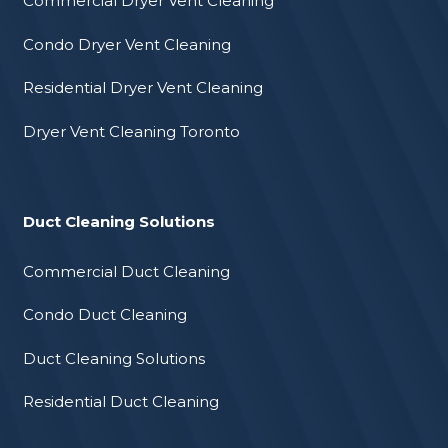
Commercial Dryer Vent Cleaning
Condo Dryer Vent Cleaning
Residential Dryer Vent Cleaning
Dryer Vent Cleaning Toronto
Duct Cleaning Solutions
Commercial Duct Cleaning
Condo Duct Cleaning
Duct Cleaning Solutions
Residential Duct Cleaning