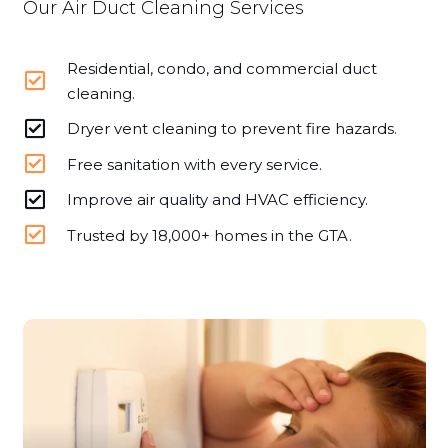
Our Air Duct Cleaning Services
Residential, condo, and commercial duct
cleaning.
Dryer vent cleaning to prevent fire hazards.
Free sanitation with every service.
Improve air quality and HVAC efficiency.
Trusted by 18,000+ homes in the GTA.