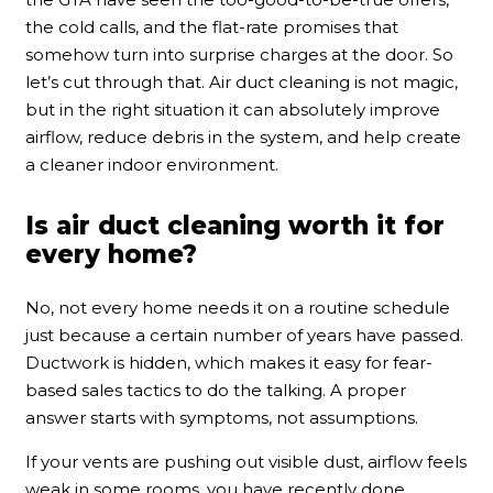
the cold calls, and the flat-rate promises that
somehow turn into surprise charges at the door. So
let’s cut through that. Air duct cleaning is not magic,
but in the right situation it can absolutely improve
airflow, reduce debris in the system, and help create
a cleaner indoor environment.
Is air duct cleaning worth it for
every home?
No, not every home needs it on a routine schedule
just because a certain number of years have passed.
Ductwork is hidden, which makes it easy for fear-
based sales tactics to do the talking. A proper
answer starts with symptoms, not assumptions.
If your vents are pushing out visible dust, airflow feels
weak in some rooms, you have recently done