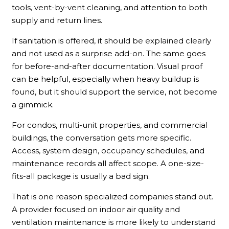
tools, vent-by-vent cleaning, and attention to both
supply and return lines.
If sanitation is offered, it should be explained clearly
and not used as a surprise add-on. The same goes
for before-and-after documentation. Visual proof
can be helpful, especially when heavy buildup is
found, but it should support the service, not become
a gimmick.
For condos, multi-unit properties, and commercial
buildings, the conversation gets more specific.
Access, system design, occupancy schedules, and
maintenance records all affect scope. A one-size-
fits-all package is usually a bad sign.
That is one reason specialized companies stand out.
A provider focused on indoor air quality and
ventilation maintenance is more likely to understand