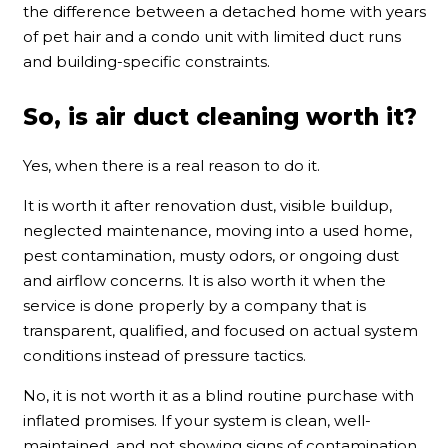
the difference between a detached home with years
of pet hair and a condo unit with limited duct runs
and building-specific constraints.
So, is air duct cleaning worth it?
Yes, when there is a real reason to do it.
It is worth it after renovation dust, visible buildup,
neglected maintenance, moving into a used home,
pest contamination, musty odors, or ongoing dust
and airflow concerns. It is also worth it when the
service is done properly by a company that is
transparent, qualified, and focused on actual system
conditions instead of pressure tactics.
No, it is not worth it as a blind routine purchase with
inflated promises. If your system is clean, well-
maintained, and not showing signs of contamination