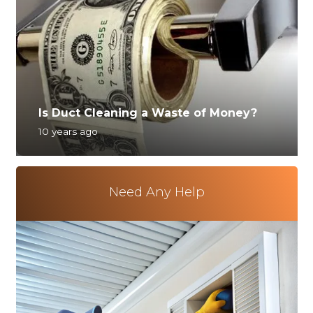
Is Duct Cleaning a Waste of Money?
10 years ago
Need Any Help