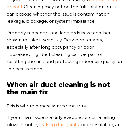
or cool
. Cleaning may not be the full solution, but it
can expose whether the issue is contamination,
leakage, blockage, or system imbalance.
Property managers and landlords have another
reason to take it seriously. Between tenants,
especially after long occupancy or poor
housekeeping, duct cleaning can be part of
resetting the unit and protecting indoor air quality for
the next resident.
When air duct cleaning is not
the main fix
This is where honest service matters.
If your main issue is a dirty evaporator coil, a failing
blower motor,
leaking duct joints
, poor insulation, an