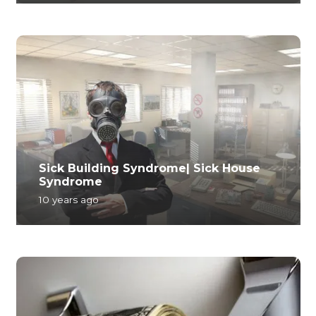
Sick Building Syndrome| Sick House
Syndrome
10 years ago