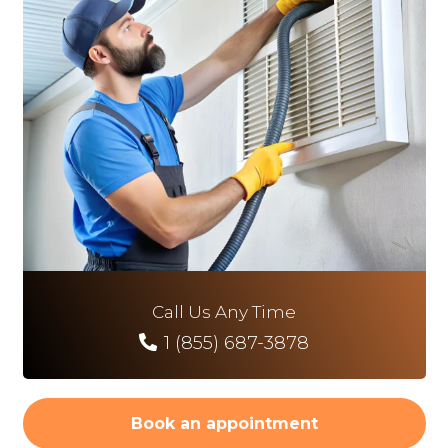
Call Us Any Time
1 (855) 687-3878
Book an appointment