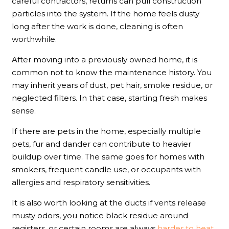
careful contractors, returns can pull construction
particles into the system. If the home feels dusty
long after the work is done, cleaning is often
worthwhile.
After moving into a previously owned home, it is
common not to know the maintenance history. You
may inherit years of dust, pet hair, smoke residue, or
neglected filters. In that case, starting fresh makes
sense.
If there are pets in the home, especially multiple
pets, fur and dander can contribute to heavier
buildup over time. The same goes for homes with
smokers, frequent candle use, or occupants with
allergies and respiratory sensitivities.
It is also worth looking at the ducts if vents release
musty odors, you notice black residue around
registers, or certain rooms are always
harder to heat