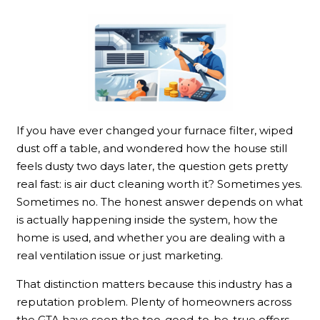
If you have ever changed your furnace filter, wiped
dust off a table, and wondered how the house still
feels dusty two days later, the question gets pretty
real fast: is air duct cleaning worth it? Sometimes yes.
Sometimes no. The honest answer depends on what
is actually happening inside the system, how the
home is used, and whether you are dealing with a
real ventilation issue or just marketing.
That distinction matters because this industry has a
reputation problem. Plenty of homeowners across
the GTA have seen the too-good-to-be-true offers,