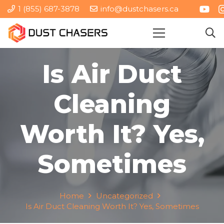
1 (855) 687-3878
info@dustchasers.ca
Is Air Duct
Cleaning
Worth It? Yes,
Sometimes
Home
Uncategorized
Is Air Duct Cleaning Worth It? Yes, Sometimes