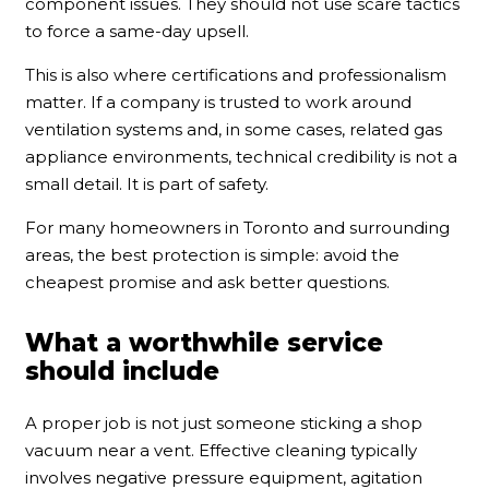
component issues. They should not use scare tactics
to force a same-day upsell.
This is also where certifications and professionalism
matter. If a company is trusted to work around
ventilation systems and, in some cases, related gas
appliance environments, technical credibility is not a
small detail. It is part of safety.
For many homeowners in Toronto and surrounding
areas, the best protection is simple: avoid the
cheapest promise and ask better questions.
What a worthwhile service
should include
A proper job is not just someone sticking a shop
vacuum near a vent. Effective cleaning typically
involves negative pressure equipment, agitation