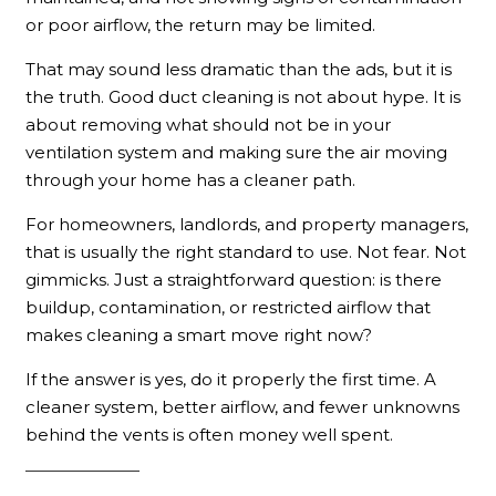
or poor airflow, the return may be limited.
That may sound less dramatic than the ads, but it is
the truth. Good duct cleaning is not about hype. It is
about removing what should not be in your
ventilation system and making sure the air moving
through your home has a cleaner path.
For homeowners, landlords, and property managers,
that is usually the right standard to use. Not fear. Not
gimmicks. Just a straightforward question: is there
buildup, contamination, or restricted airflow that
makes cleaning a smart move right now?
If the answer is yes, do it properly the first time. A
cleaner system, better airflow, and fewer unknowns
behind the vents is often money well spent.