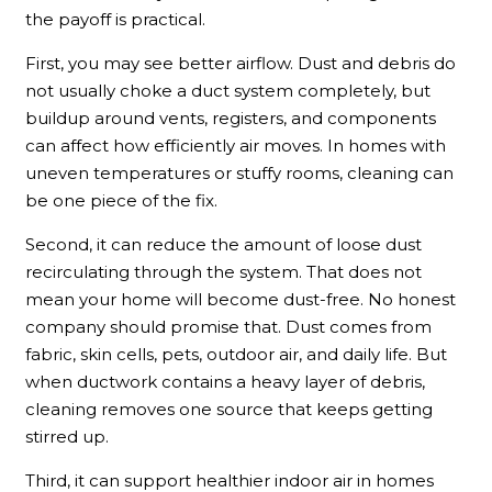
the payoff is practical.
First, you may see better airflow. Dust and debris do
not usually choke a duct system completely, but
buildup around vents, registers, and components
can affect how efficiently air moves. In homes with
uneven temperatures or stuffy rooms, cleaning can
be one piece of the fix.
Second, it can reduce the amount of loose dust
recirculating through the system. That does not
mean your home will become dust-free. No honest
company should promise that. Dust comes from
fabric, skin cells, pets, outdoor air, and daily life. But
when ductwork contains a heavy layer of debris,
cleaning removes one source that keeps getting
stirred up.
Third, it can support healthier indoor air in homes