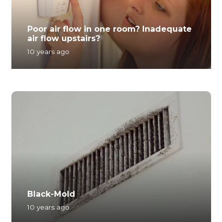
Poor air flow in one room? Inadequate
air flow upstairs?
10 years ago
Black-Mold
10 years ago