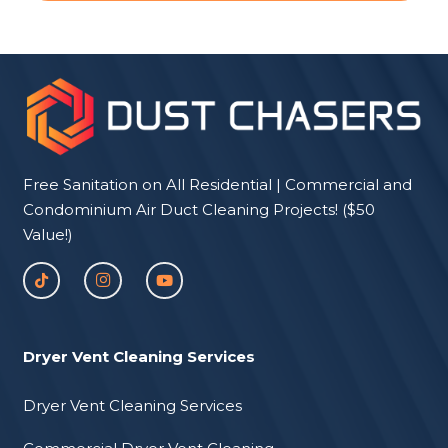
Free Sanitation on All Residential | Commercial and
Condominium Air Duct Cleaning Projects! ($50
Value!)
Dryer Vent Cleaning Services
Dryer Vent Cleaning Services