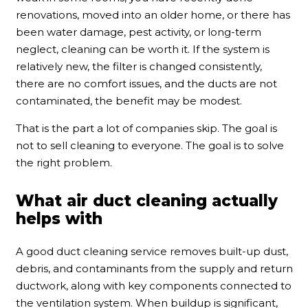
renovations, moved into an older home, or there has
been water damage, pest activity, or long-term
neglect, cleaning can be worth it. If the system is
relatively new, the filter is changed consistently,
there are no comfort issues, and the ducts are not
contaminated, the benefit may be modest.
That is the part a lot of companies skip. The goal is
not to sell cleaning to everyone. The goal is to solve
the right problem.
What air duct cleaning actually
helps with
A good duct cleaning service removes built-up dust,
debris, and contaminants from the supply and return
ductwork, along with key components connected to
the ventilation system. When buildup is significant,