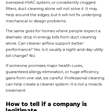
oversized HVAC system, or consistently clogged
filters, duct cleaning alone will not solve it. It may
help around the edges, but it will not fix underlying
mechanical or design problems.
The same goes for homes where people expect a
dramatic drop in energy bills from duct cleaning
alone. Can cleaner airflow support better
performance? Yes. Is it usually a night-and-day utility
bill change? No.
If someone promises major health cures,
guaranteed allergy elimination, or huge efficiency
gains from one visit, be careful. Professional cleaning
can help create a cleaner system. It is not a miracle
treatment.
How to tell if a company is
legitimate