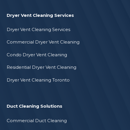
Dryer Vent Cleaning Services
Dryer Vent Cleaning Services
Commercial Dryer Vent Cleaning
Condo Dryer Vent Cleaning
Residential Dryer Vent Cleaning
Dryer Vent Cleaning Toronto
Duct Cleaning Solutions
Commercial Duct Cleaning