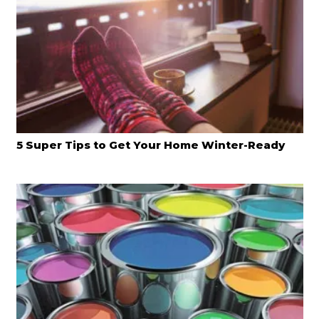
5 Super Tips to Get Your Home Winter-Ready