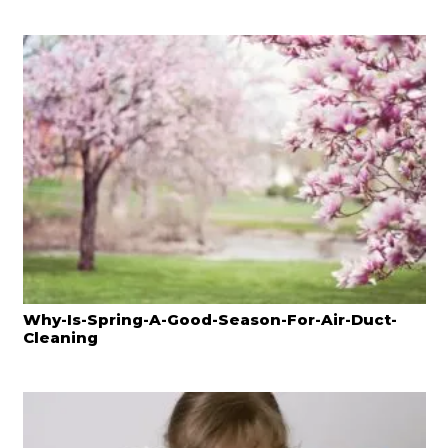
Why-Is-Spring-A-Good-Season-For-Air-Duct-
Cleaning