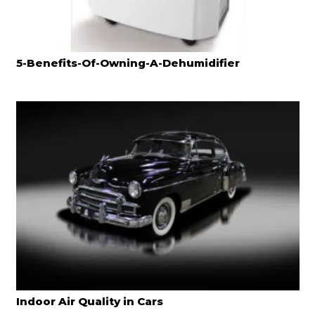
5-Benefits-Of-Owning-A-Dehumidifier
Indoor Air Quality in Cars