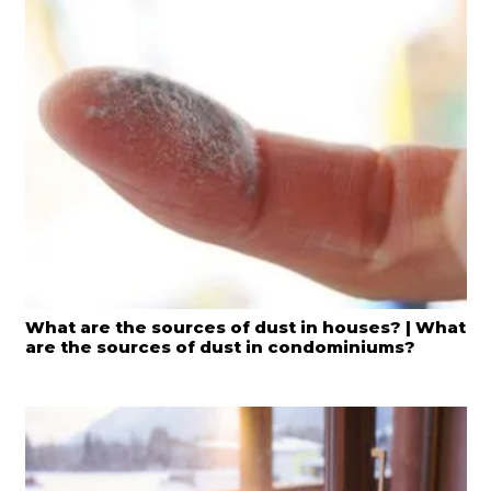
What are the sources of dust in houses? | What
are the sources of dust in condominiums?