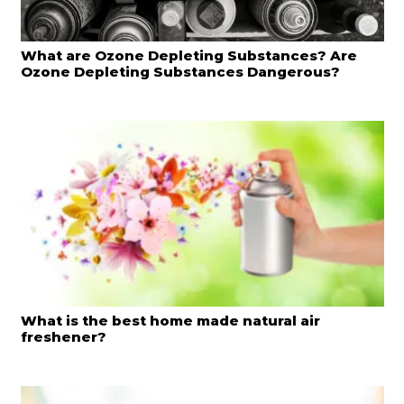
What are Ozone Depleting Substances? Are
Ozone Depleting Substances Dangerous?
What is the best home made natural air
freshener?