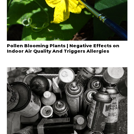
Pollen Blooming Plants | Negative Effects on
Indoor Air Quality And Triggers Allergies