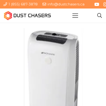
1 (855) 687-3878
info@dustchasers.ca