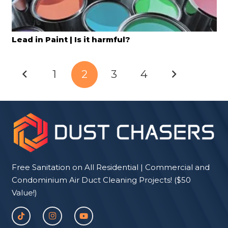
Lead in Paint | Is it harmful?
1
2
3
4
Free Sanitation on All Residential | Commercial and
Condominium Air Duct Cleaning Projects! ($50
Value!)