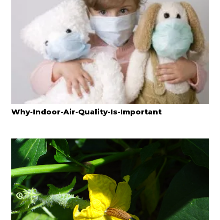
Why-Indoor-Air-Quality-Is-Important