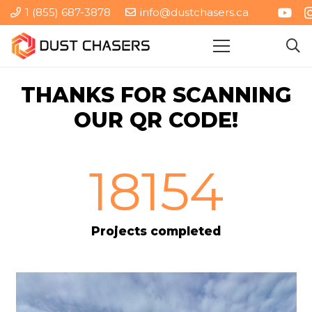
1 (855) 687-3878
info@dustchasers.ca
THANKS FOR SCANNING
OUR QR CODE!
18154
Projects completed