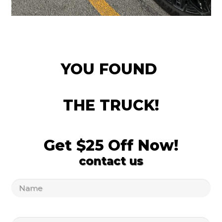
YOU FOUND
THE TRUCK!
Get $25 Off Now!
contact us
Untitled