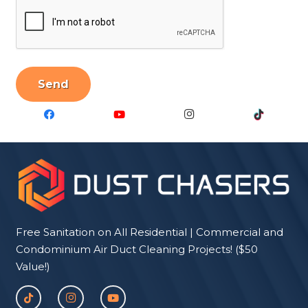
CAPTCHA
Free Sanitation on All Residential | Commercial and
Condominium Air Duct Cleaning Projects! ($50
Value!)