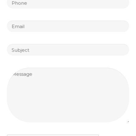
Untitled
Email
Untitled
Untitled