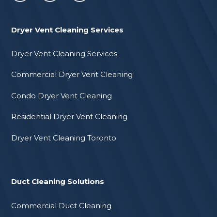
Dryer Vent Cleaning Services
Dryer Vent Cleaning Services
Commercial Dryer Vent Cleaning
Condo Dryer Vent Cleaning
Residential Dryer Vent Cleaning
Dryer Vent Cleaning Toronto
Duct Cleaning Solutions
Commercial Duct Cleaning