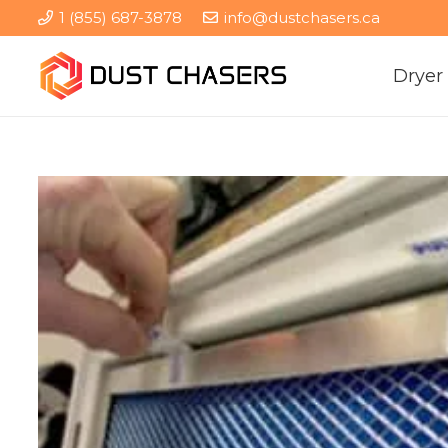
1 (855) 687-3878
info@dustchasers.ca
Dryer