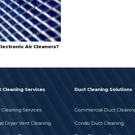
lectronic Air Cleaners?
t Cleaning Services
Duct Cleaning Solutions
 Cleaning Services
Commercial Duct Cleanin
l Dryer Vent Cleaning
Condo Duct Cleaning