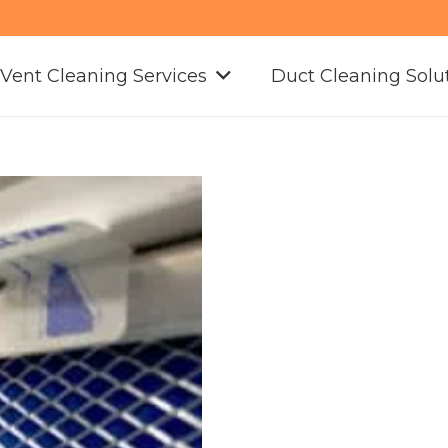
 Vent Cleaning Services
Duct Cleaning Solu