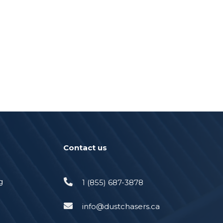
Contact us
g
1 (855) 687-3878
info@dustchasers.ca