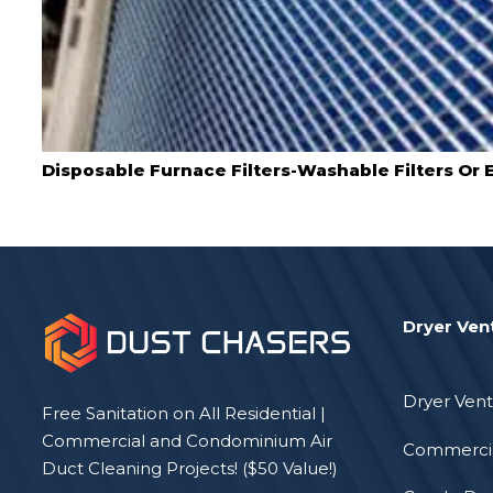
Disposable Furnace Filters-Washable Filters Or E
Dryer Ven
Dryer Vent
Free Sanitation on All Residential |
Commercial and Condominium Air
Commercia
Duct Cleaning Projects! ($50 Value!)