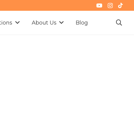
tions
About Us
Blog